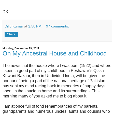
DK
Dilip Kumar
at
2:58 PM
97 comments:
Share
Monday, December 19, 2011
On My Ancestral House and Childhood
The news that the house where I was born (1922) and where
I spent a good part of my childhood in Peshawar’s Qissa
Khwani Bazaar, then in Undivided India, will be given the
honour of being a part of the national heritage of Pakistan
has sent my mind racing back to memories of happy days
spent in the spacious home and its surroundings. This
morning many of you asked me to blog about it.
I am at once full of fond remembrances of my parents,
grandparents and numerous uncles, aunts and cousins who