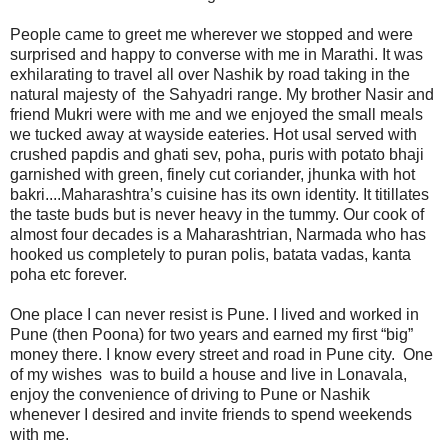
People came to greet me wherever we stopped and were
surprised and happy to converse with me in Marathi. It was
exhilarating to travel all over Nashik by road taking in the
natural majesty of the Sahyadri range. My brother Nasir and
friend Mukri were with me and we enjoyed the small meals
we tucked away at wayside eateries. Hot usal served with
crushed papdis and ghati sev, poha, puris with potato bhaji
garnished with green, finely cut coriander, jhunka with hot
bakri....Maharashtra’s cuisine has its own identity. It titillates
the taste buds but is never heavy in the tummy. Our cook of
almost four decades is a Maharashtrian, Narmada who has
hooked us completely to puran polis, batata vadas, kanta
poha etc forever.
One place I can never resist is Pune. I lived and worked in
Pune (then Poona) for two years and earned my first “big”
money there. I know every street and road in Pune city. One
of my wishes was to build a house and live in Lonavala,
enjoy the convenience of driving to Pune or Nashik
whenever I desired and invite friends to spend weekends
with me.