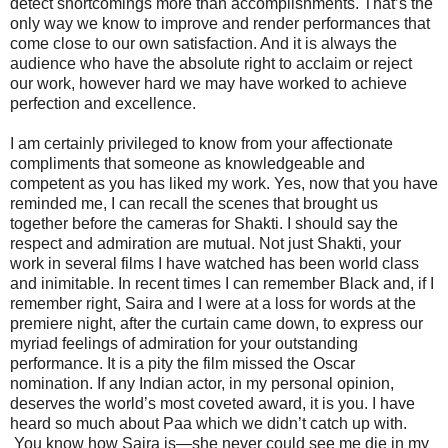
detect shortcomings more than accomplishments. That’s the
only way we know to improve and render performances that
come close to our own satisfaction. And it is always the
audience who have the absolute right to acclaim or reject
our work, however hard we may have worked to achieve
perfection and excellence.
I am certainly privileged to know from your affectionate
compliments that someone as knowledgeable and
competent as you has liked my work. Yes, now that you have
reminded me, I can recall the scenes that brought us
together before the cameras for Shakti. I should say the
respect and admiration are mutual. Not just Shakti, your
work in several films I have watched has been world class
and inimitable. In recent times I can remember Black and, if I
remember right, Saira and I were at a loss for words at the
premiere night, after the curtain came down, to express our
myriad feelings of admiration for your outstanding
performance. It is a pity the film missed the Oscar
nomination. If any Indian actor, in my personal opinion,
deserves the world’s most coveted award, it is you. I have
heard so much about Paa which we didn’t catch up with.
You know how Saira is—she never could see me die in my