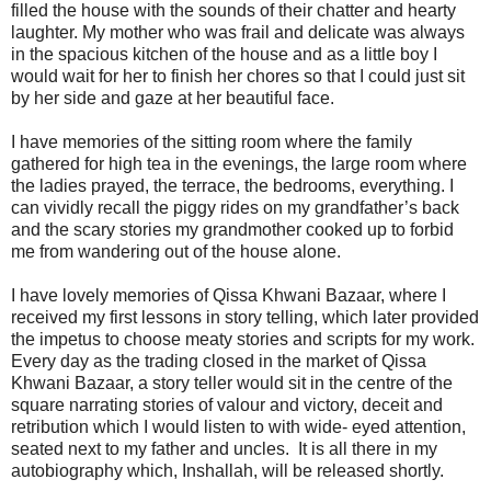
filled the house with the sounds of their chatter and hearty
laughter. My mother who was frail and delicate was always
in the spacious kitchen of the house and as a little boy I
would wait for her to finish her chores so that I could just sit
by her side and gaze at her beautiful face.
I have memories of the sitting room where the family
gathered for high tea in the evenings, the large room where
the ladies prayed, the terrace, the bedrooms, everything. I
can vividly recall the piggy rides on my grandfather’s back
and the scary stories my grandmother cooked up to forbid
me from wandering out of the house alone.
I have lovely memories of Qissa Khwani Bazaar, where I
received my first lessons in story telling, which later provided
the impetus to choose meaty stories and scripts for my work.
Every day as the trading closed in the market of Qissa
Khwani Bazaar, a story teller would sit in the centre of the
square narrating stories of valour and victory, deceit and
retribution which I would listen to with wide- eyed attention,
seated next to my father and uncles. It is all there in my
autobiography which, Inshallah, will be released shortly.