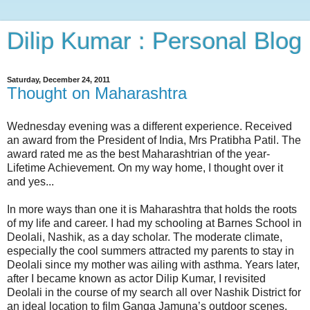
Dilip Kumar : Personal Blog
Saturday, December 24, 2011
Thought on Maharashtra
Wednesday evening was a different experience. Received
an award from the President of India, Mrs Pratibha Patil. The
award rated me as the best Maharashtrian of the year-
Lifetime Achievement. On my way home, I thought over it
and yes...
In more ways than one it is Maharashtra that holds the roots
of my life and career. I had my schooling at Barnes School in
Deolali, Nashik, as a day scholar. The moderate climate,
especially the cool summers attracted my parents to stay in
Deolali since my mother was ailing with asthma. Years later,
after I became known as actor Dilip Kumar, I revisited
Deolali in the course of my search all over Nashik District for
an ideal location to film Ganga Jamuna’s outdoor scenes.