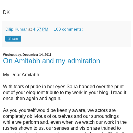
DK
Dilip Kumar
at
4:57 PM
103 comments:
Share
Wednesday, December 14, 2011
On Amitabh and my admiration
My Dear Amitabh:
With tears of pride in her eyes Saira handed over the print
out of your eloquent tribute to my work in your blog. I read it
once, then again and again.
As you yourself would be keenly aware, we actors are
completely oblivious of ourselves and our surroundings
while we perform and, even when we watch our work in the
rushes shown to us, our senses and vision are trained to