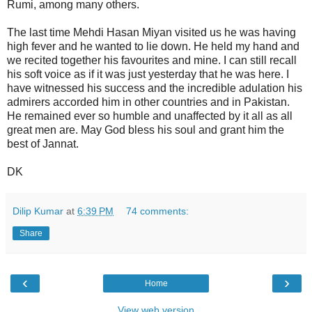
Rumi, among many others.
The last time Mehdi Hasan Miyan visited us he was having
high fever and he wanted to lie down. He held my hand and
we recited together his favourites and mine. I can still recall
his soft voice as if it was just yesterday that he was here. I
have witnessed his success and the incredible adulation his
admirers accorded him in other countries and in Pakistan.
He remained ever so humble and unaffected by it all as all
great men are. May God bless his soul and grant him the
best of Jannat.
DK
Dilip Kumar
at
6:39 PM
74 comments:
Share
‹
›
Home
View web version