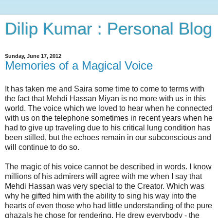
Dilip Kumar : Personal Blog
Sunday, June 17, 2012
Memories of a Magical Voice
It has taken me and Saira some time to come to terms with
the fact that Mehdi Hassan Miyan is no more with us in this
world. The voice which we loved to hear when he connected
with us on the telephone sometimes in recent years when he
had to give up traveling due to his critical lung condition has
been stilled, but the echoes remain in our subconscious and
will continue to do so.
The magic of his voice cannot be described in words. I know
millions of his admirers will agree with me when I say that
Mehdi Hassan was very special to the Creator. Which was
why he gifted him with the ability to sing his way into the
hearts of even those who had little understanding of the pure
ghazals he chose for rendering. He drew everybody - the