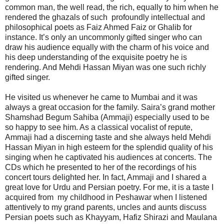
common man, the well read, the rich, equally to him when he
rendered the ghazals of such profoundly intellectual and
philosophical poets as Faiz Ahmed Faiz or Ghalib for
instance. It’s only an uncommonly gifted singer who can
draw his audience equally with the charm of his voice and
his deep understanding of the exquisite poetry he is
rendering. And Mehdi Hassan Miyan was one such richly
gifted singer.
He visited us whenever he came to Mumbai and it was
always a great occasion for the family. Saira’s grand mother
Shamshad Begum Sahiba (Ammaji) especially used to be
so happy to see him. As a classical vocalist of repute,
Ammaji had a discerning taste and she always held Mehdi
Hassan Miyan in high esteem for the splendid quality of his
singing when he captivated his audiences at concerts. The
CDs which he presented to her of the recordings of his
concert tours delighted her. In fact, Ammaji and I shared a
great love for Urdu and Persian poetry. For me, it is a taste I
acquired from my childhood in Peshawar when I listened
attentively to my grand parents, uncles and aunts discuss
Persian poets such as Khayyam, Hafiz Shirazi and Maulana